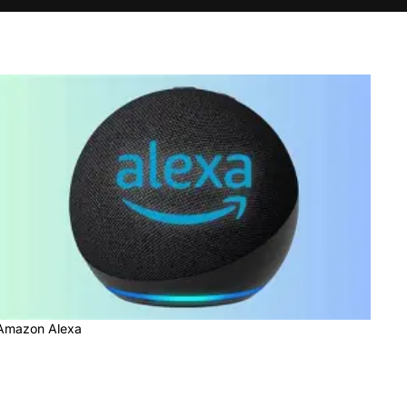
Amazon Alexa
Amazon Alexa