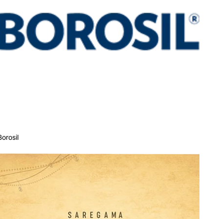
Borosil
Carvaan