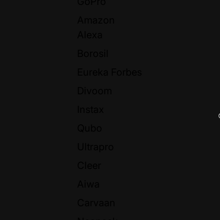
GoPro
Amazon
Alexa
Borosil
Eureka Forbes
Divoom
Instax
Qubo
Ultrapro
Cleer
Aiwa
Carvaan