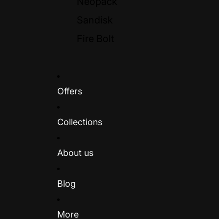
Neopack
Sandisk
Fire Bolt
Offers
Collections
About us
Blog
More