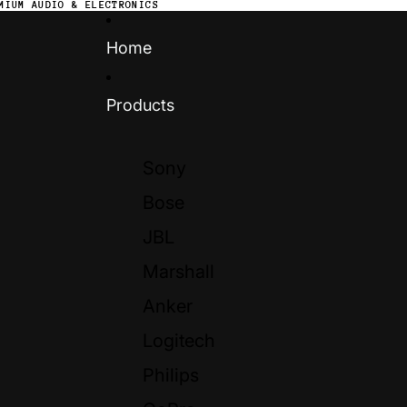
MIUM AUDIO & ELECTRONICS
Home
Products
Sony
Bose
JBL
Marshall
Anker
Logitech
Philips