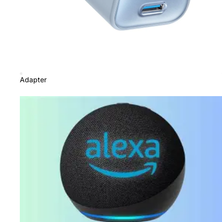
Adapter
Amazon Price Beaters