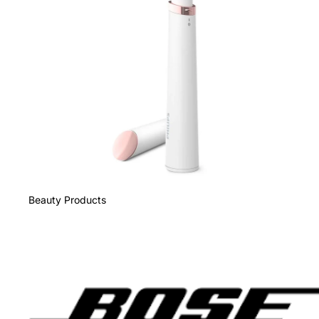
Beauty Products
Bose