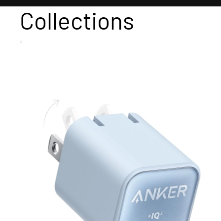
Collections
Adapter