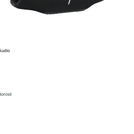
Audio
Borosil