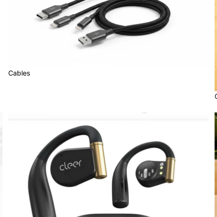
Cables
Cleer