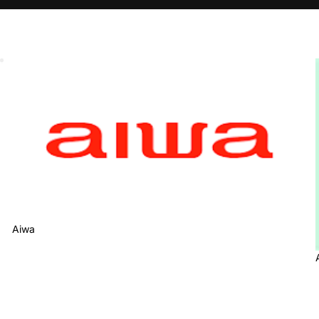
Aiwa
Aiwa