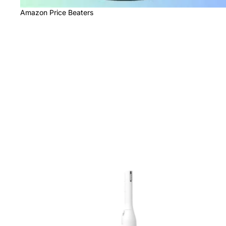
Amazon Price Beaters
Beauty Products