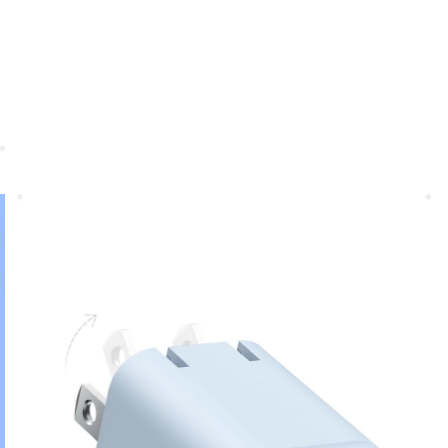
Anker