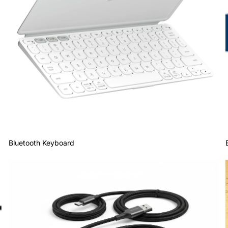
Bluetooth Keyboard
Cables