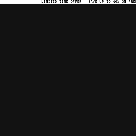
LIMITED TIME OFFER – SAVE UP TO 40% ON PRE