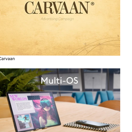
Carvaan
Computer Accessories