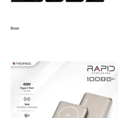
Bose
Charging Accessories