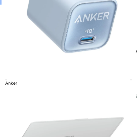
Anker
Bluetooth Keyboard