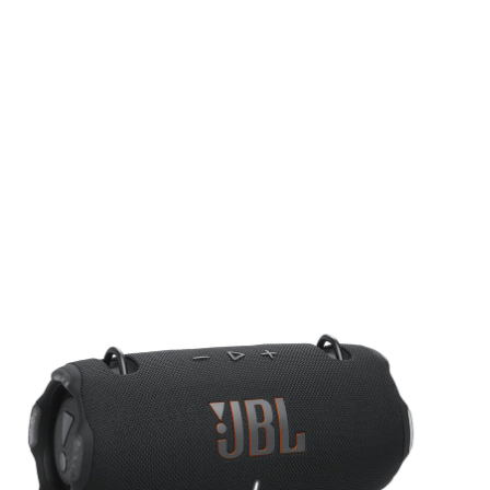
Audio